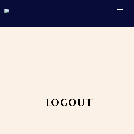
Home
Logout
LOGOUT