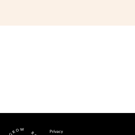
Privacy