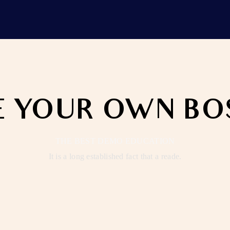
E YOUR OWN BO
THE BEST DEMO EDUCATION
It is a long established fact that a reade.