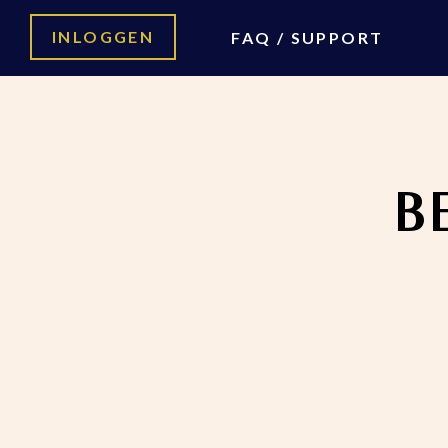
INLOGGEN
FAQ / SUPPORT
Home
Be Your Own Boss
B