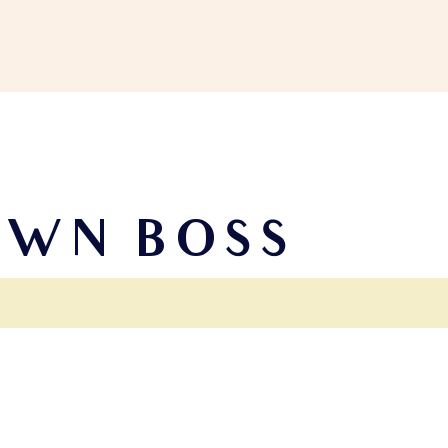
OWN BOSS