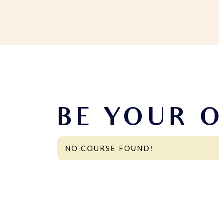
BE YOUR 
NO COURSE FOUND!